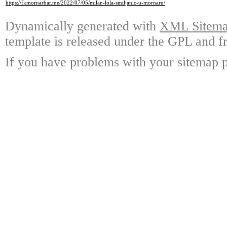
https://fkmornarbar.me/2022/07/05/milan-lola-smiljanic-u-mornaru/
Dynamically generated with
XML Sitemap
template is released under the GPL and fr
If you have problems with your sitemap p