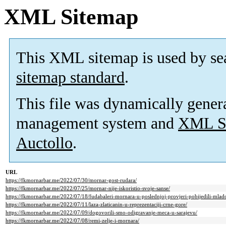
XML Sitemap
This XML sitemap is used by se
sitemap standard
.
This file was dynamically gener
management system and
XML Si
Auctollo
.
URL
https://fkmornarbar.me/2022/07/30/mornar-gost-rudara/
https://fkmornarbar.me/2022/07/25/mornar-nije-iskoristio-svoje-sanse/
https://fkmornarbar.me/2022/07/18/fudabaleri-mornara-u-poslednjoj-provjeri-pobijedili-mlad
https://fkmornarbar.me/2022/07/11/laza-zlaticanin-u-reprezentaciji-crne-gore/
https://fkmornarbar.me/2022/07/09/dogovorili-smo-odigravanje-meca-u-sarajevu/
https://fkmornarbar.me/2022/07/08/remi-zelje-i-mornara/