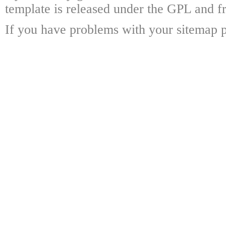
template is released under the GPL and fr
If you have problems with your sitemap p