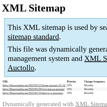
XML Sitemap
This XML sitemap is used by se
sitemap standard
.
This file was dynamically gener
management system and
XML Si
Auctollo
.
URL
Priority
Change frequency
https://fkmornarbar.me/2023/01/21/leotar-mornar-22-12/
20%
Monthly
https://fkmornarbar.me/2023/01/20/prvi-test-za-mornar/
20%
Monthly
https://fkmornarbar.me/2023/01/14/akovic-u-mornaru/
20%
Monthly
Dynamically generated with
XML Sitemap