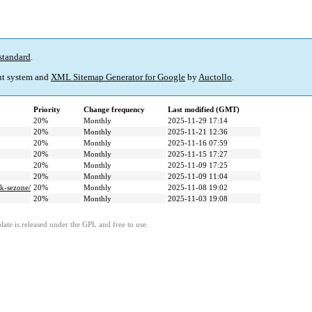
standard
.
t system and
XML Sitemap Generator for Google
by
Auctollo
.
Priority
Change frequency
Last modified (GMT)
20%
Monthly
2025-11-29 17:14
20%
Monthly
2025-11-21 12:36
20%
Monthly
2025-11-16 07:59
20%
Monthly
2025-11-15 17:27
20%
Monthly
2025-11-09 17:25
20%
Monthly
2025-11-09 11:04
ak-sezone/
20%
Monthly
2025-11-08 19:02
20%
Monthly
2025-11-03 19:08
ate is released under the GPL and free to use.