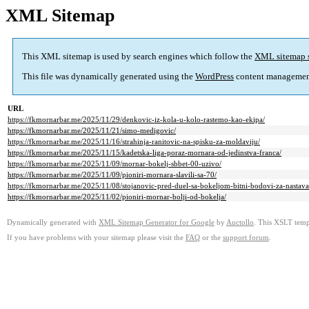
XML Sitemap
This XML sitemap is used by search engines which follow the
XML sitemap 
This file was dynamically generated using the
WordPress
content managemen
URL
https://fkmornarbar.me/2025/11/29/denkovic-iz-kola-u-kolo-rastemo-kao-ekipa/
https://fkmornarbar.me/2025/11/21/simo-medigovic/
https://fkmornarbar.me/2025/11/16/strahinja-ranitovic-na-spisku-za-moldaviju/
https://fkmornarbar.me/2025/11/15/kadetska-liga-poraz-mornara-od-jedinstva-franca/
https://fkmornarbar.me/2025/11/09/mornar-bokelj-sbbet-00-uzivo/
https://fkmornarbar.me/2025/11/09/pioniri-mornara-slavili-sa-70/
https://fkmornarbar.me/2025/11/08/stojanovic-pred-duel-sa-bokeljom-bitni-bodovi-za-nastav
https://fkmornarbar.me/2025/11/02/pioniri-mornar-bolji-od-bokelja/
Dynamically generated with
XML Sitemap Generator for Google
by
Auctollo
. This XSLT templ
If you have problems with your sitemap please visit the
FAQ
or the
support forum
.