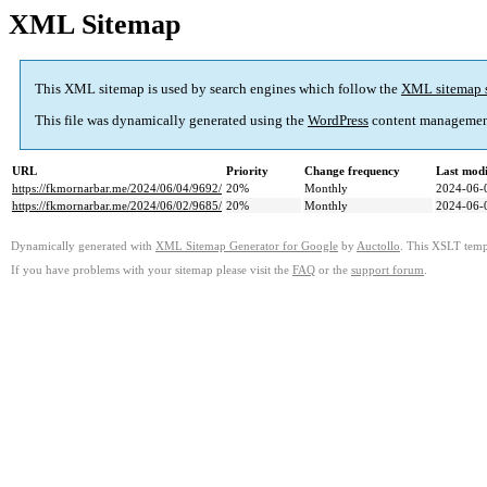
XML Sitemap
This XML sitemap is used by search engines which follow the
XML sitemap 
This file was dynamically generated using the
WordPress
content managemen
URL
Priority
Change frequency
Last mod
https://fkmornarbar.me/2024/06/04/9692/
20%
Monthly
2024-06-
https://fkmornarbar.me/2024/06/02/9685/
20%
Monthly
2024-06-
Dynamically generated with
XML Sitemap Generator for Google
by
Auctollo
. This XSLT templ
If you have problems with your sitemap please visit the
FAQ
or the
support forum
.