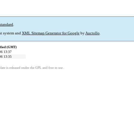
standard
.
t system and
XML Sitemap Generator for Google
by
Auctollo
.
ified (GMT)
06 13:37
06 13:35
ate is released under the GPL and free to use.