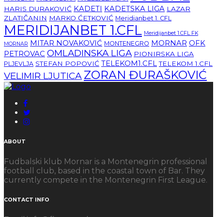
KADETI
KADETSKA LIGA
HARIS DURAKOVIĆ
LAZAR
ZLATIČANIN
MARKO ĆETKOVIĆ
Meridianbet 1. CFL
MERIDIJANBET 1.CFL
Meridijanbet 1.CFL FK
MITAR NOVAKOVIĆ
MORNAR
OFK
MONTENEGRO
MORNAR
OMLADINSKA LIGA
PETROVAC
PIONIRSKA LIGA
TELEKOM1.CFL
STEFAN POPOVIĆ
TELEKOM 1.CFL
PLJEVLJA
ZORAN ĐURAŠKOVIĆ
VELIMIR LJUTICA
ABOUT
Fudbalski klub Mornar is a Montenegrin professional
football club, based in the coastal town of Bar. They
currently compete in the Montenegrin First League.
CONTACT INFO