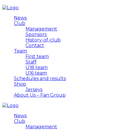
News
Club
Management
Sponsors
History-of-club
Contact
Team
First team
Staff
U18 team
U16 team
Schedules and results
Shop
Jerseys
About Us – Fan Group
News
Club
Management