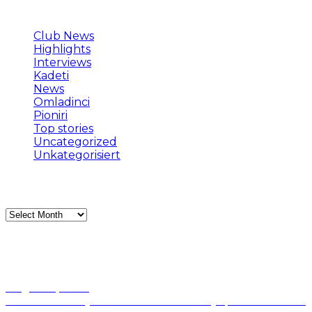
Categories
Club News
(153)
Highlights
(118)
Interviews
(38)
Kadeti
(3)
News
(146)
Omladinci
(1)
Pioniri
(2)
Top stories
(421)
Uncategorized
(370)
Unkategorisiert
(61)
Archives
Archives
Popular news
August 5, 2026
Mornar dočekuje Arsenal: Baošić očekuje prekid niza bez