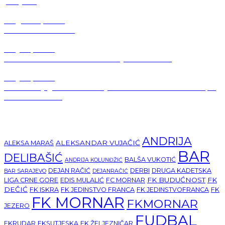
pobjede
August 2, 2026
Jezero-Mornar 0:0
July 31, 2026
Kaluđerović: Moramo biti na najvećem nivou
July 31, 2026
🚗 Gest koji govori više od riječi: Perović i Novaković kupili
auto za Mornar
Tags
ANDRIJA
ALEKSANDAR VUJAČIĆ
ALEKSA MARAŠ
BAR
DELIBAŠIĆ
BALŠA VUKOTIĆ
ANDRIJA KOLUNĐŽIĆ
DEJAN RAČIĆ
DERBI
DRUGA KADETSKA
BAR SARAJEVO
DEJANRAČIĆ
FK BUDUĆNOST
FK
LIGA CRNE GORE
EDIS MULALIĆ
FC MORNAR
DEČIĆ
FK ISKRA
FK JEDINSTVO FRANCA
FK JEDINSTVOFRANCA
FK
FK MORNAR
FKMORNAR
JEZERO
FUDBAL
FKRUDAR
FKSUTJESKA
FK ŽELJEZNIČAR