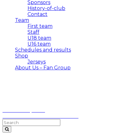
Sponsors
History-of-club
Contact
Team
First team
Staff
U18 team
U16 team
Schedules and results
Shop
Jerseys
About Us – Fan Group
Topolica
October 18, 2025
✅ Mornar – Dečić FT 1:0 HT 0:0