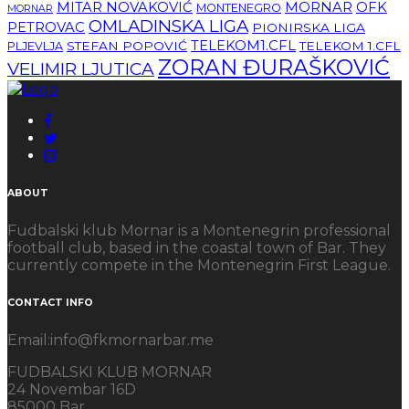
MITAR NOVAKOVIĆ
MORNAR
OFK
MONTENEGRO
MORNAR
OMLADINSKA LIGA
PETROVAC
PIONIRSKA LIGA
TELEKOM1.CFL
STEFAN POPOVIĆ
TELEKOM 1.CFL
PLJEVLJA
ZORAN ĐURAŠKOVIĆ
VELIMIR LJUTICA
ABOUT
Fudbalski klub Mornar is a Montenegrin professional
football club, based in the coastal town of Bar. They
currently compete in the Montenegrin First League.
CONTACT INFO
Email:info@fkmornarbar.me
FUDBALSKI KLUB MORNAR
24 Novembar 16D
85000 Bar