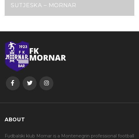
SUTJESKA – MORNAR
ABOUT
Fudbalski klub Mornar is a Montenegrin professional football