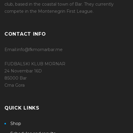
club, based in the coastal town of Bar. They currently
compete in the Montenegrin First League.
CONTACT INFO
Email:info@fkmornarbar.me
FUDBALSKI KLUB MORNAR
24 Novembar 16D
85000 Bar
Crna Gora
QUICK LINKS
Shop