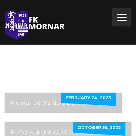
FKSUTJESKA
FEBRUARY 24, 2023
Mornar od 0:2 do 3:2 protiv Sutjeske
OCTOBER 16, 2022
FOTO ALBUM SA UTAKMICE